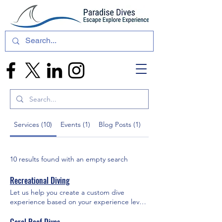
Services (10)
Events (1)
Blog Posts (1)
Other Pages (29)
10 results found with an empty search
Recreational Diving
Let us help you create a custom dive
experience based on your experience level,
location choice, and other preferences.
Shallow dives, deep dives, shipwrecks,