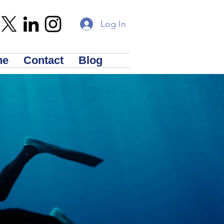
Log In
ne
Contact
Blog