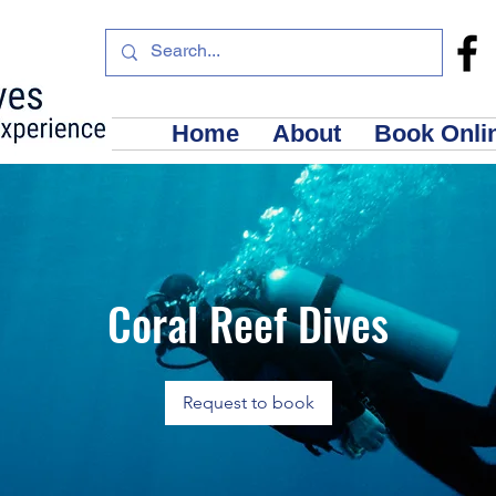
Home
About
Book Onli
Coral Reef Dives
Request to book