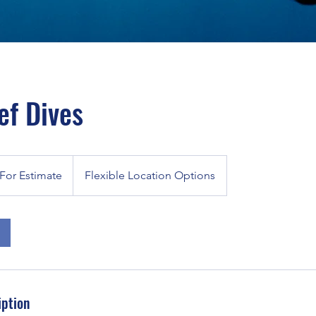
ef Dives
For Estimate
Flexible Location Options
iption