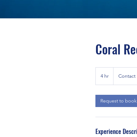
Coral Re
Contact
For
4 hr
4
Contact 
Estimate
h
r
Request to book
Experience Descr